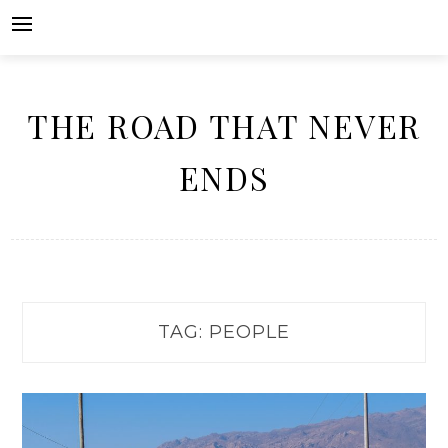
Skip
to
content
THE ROAD THAT NEVER
ENDS
TAG:
PEOPLE