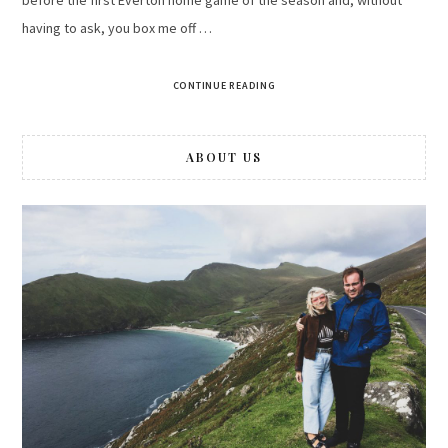
having to ask, you box me off …
CONTINUE READING
ABOUT US