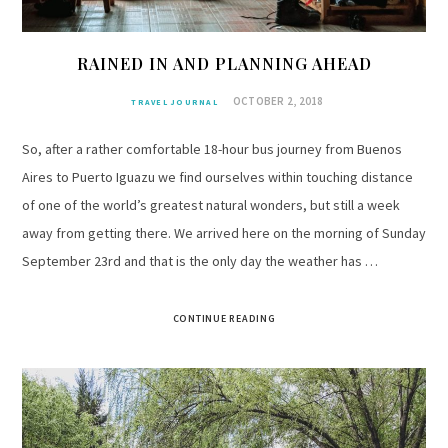
RAINED IN AND PLANNING AHEAD
OCTOBER 2, 2018
TRAVEL JOURNAL
So, after a rather comfortable 18-hour bus journey from Buenos
Aires to Puerto Iguazu we find ourselves within touching distance
of one of the world’s greatest natural wonders, but still a week
away from getting there. We arrived here on the morning of Sunday
September 23rd and that is the only day the weather has …
CONTINUE READING