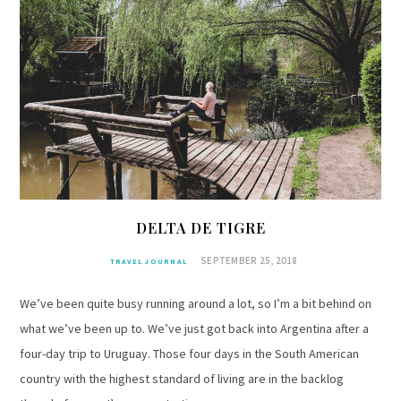
DELTA DE TIGRE
SEPTEMBER 25, 2018
TRAVEL JOURNAL
We’ve been quite busy running around a lot, so I’m a bit behind on
what we’ve been up to. We’ve just got back into Argentina after a
four-day trip to Uruguay. Those four days in the South American
country with the highest standard of living are in the backlog