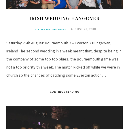
IRISH WEDDING HANGOVER
AUGUST 28, 2018
A BLUE ON THE ROAD
Saturday 25th August: Bournemouth 2 – Everton 2 Dungarvan,
Ireland The second wedding in a week meant that, despite being in
the company of some top top blues, the Bournemouth game was
not a top priority this week. The match kicked off while we were in
church so the chances of catching some Everton action, …
CONTINUE READING