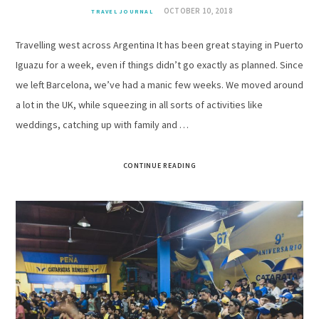
OCTOBER 10, 2018
TRAVEL JOURNAL
Travelling west across Argentina It has been great staying in Puerto
Iguazu for a week, even if things didn’t go exactly as planned. Since
we left Barcelona, we’ve had a manic few weeks. We moved around
a lot in the UK, while squeezing in all sorts of activities like
weddings, catching up with family and …
CONTINUE READING