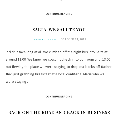
CONTINUE READING
SALTA, WE SALUTE YOU
OCTOBER 14, 2018
TRAVEL JOURNAL
It didn’t take long at all. We climbed off the night bus into Salta at
around 11:00. We knew we couldn’t check in to our room until 13:00
but flew by the place we were staying to drop our backs off. Rather
than just grabbing breakfast at a local confiteria, Maria who we
were staying …
CONTINUE READING
BACK ON THE ROAD AND BACK IN BUSINESS