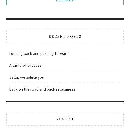
FOLLOW US!
RECENT POSTS
Looking back and pushing forward
A taste of success
Salta, we salute you
Back on the road and back in business
SEARCH