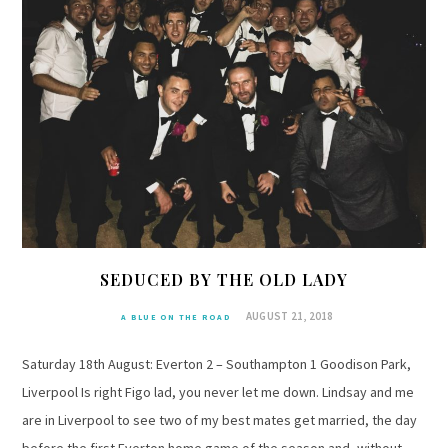
SEDUCED BY THE OLD LADY
AUGUST 21, 2018
A BLUE ON THE ROAD
Saturday 18th August: Everton 2 – Southampton 1 Goodison Park,
Liverpool Is right Figo lad, you never let me down. Lindsay and me
are in Liverpool to see two of my best mates get married, the day
before the first Everton home game of the season and, without