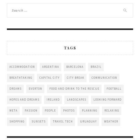
TAGS
ACCOMMODATION
ARGENTINA
BARCELONA
BRAZIL
BREATHTAKING
CAPITAL CITY
CITY BREAK
COMMUNICATION
DREAMS
EVERTON
FOOD AND DRINK TO THE RESCUE
FOOTBALL
HOPES AND DREAMS
IRELAND
LANDSCAPES
LOOKING FORWARD
META
PASSION
PEOPLE
PHOTOS
PLANNING
RELAXING
SHOPPING
SUNSETS
TRAVEL TECH
URUAGUAY
WEATHER