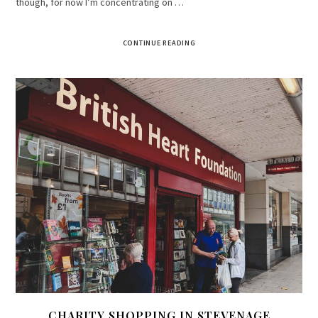
though, for now I’m concentrating on …
CONTINUE READING
CHARITY SHOPPING IN STEVENAGE