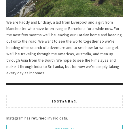
We are Paddy and Lindsay, a lad from Liverpool and a girl from
Manchester who have been living in Barcelona for a while now. For
the next few months we'll be leaving our Catalan home and heading
out onto the road. We want to see the world together so we're
heading off in search of adventure and to see how far we can get.
We'll be traveling through the Americas, Australia, and then up
through Asia from the South. We hope to see the Himalayas and
make it through India to Sri Lanka, but for now we're simply taking
every day as it comes...
INSTAGRAM
Instagram has returned invalid data.