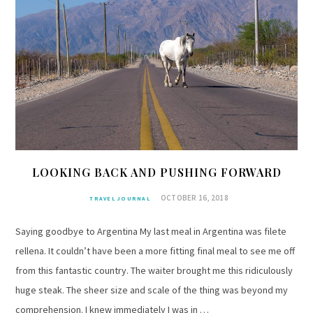
LOOKING BACK AND PUSHING FORWARD
OCTOBER 16, 2018
TRAVEL JOURNAL
Saying goodbye to Argentina My last meal in Argentina was filete
rellena. It couldn’t have been a more fitting final meal to see me off
from this fantastic country. The waiter brought me this ridiculously
huge steak. The sheer size and scale of the thing was beyond my
comprehension. I knew immediately I was in …