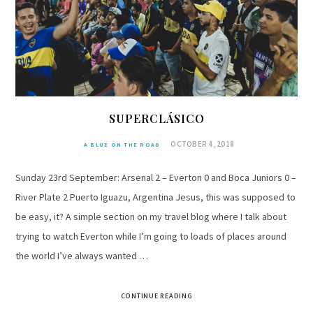
SUPERCLÁSICO
OCTOBER 4, 2018
A BLUE ON THE ROAD
Sunday 23rd September: Arsenal 2 – Everton 0 and Boca Juniors 0 –
River Plate 2 Puerto Iguazu, Argentina Jesus, this was supposed to
be easy, it? A simple section on my travel blog where I talk about
trying to watch Everton while I’m going to loads of places around
the world I’ve always wanted …
CONTINUE READING