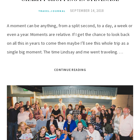
SEPTEMBER 14, 2018
TRAVEL JOURNAL
A moment can be anything, from a split second, to a day, a week or
even a year. Moments are relative. If I get the chance to look back
on all this in years to come then maybe I’ll see this whole trip as a
single big moment. The time Lindsay and me went traveling. …
CONTINUE READING