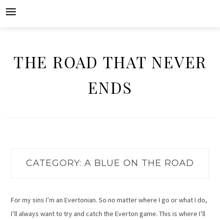
Skip
to
content
THE ROAD THAT NEVER
ENDS
CATEGORY:
A BLUE ON THE ROAD
For my sins I’m an Evertonian. So no matter where I go or what I do,
I’ll always want to try and catch the Everton game. This is where I’ll