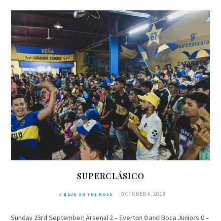
SUPERCLÁSICO
OCTOBER 4, 2018
A BLUE ON THE ROAD
Sunday 23rd September: Arsenal 2 – Everton 0 and Boca Juniors 0 –