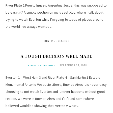
River Plate 2 Puerto Iguazu, Argentina Jesus, this was supposed to
be easy, it? A simple section on my travel blog where I talk about
trying to watch Everton while I’m going to loads of places around
the world I’ve always wanted …
CONTINUE READING
A TOUGH DECISION WELL MADE
SEPTEMBER 24, 2018
A BLUE ON THE ROAD
Everton 1 – West Ham 3 and River Plate 4 – San Martin 1 Estadio
Monumental Antonio Vespucio Liberti, Buenos Aires It is never easy
choosing to not watch Everton and it never happens without good
reason. We were in Buenos Aires and I’d found somewhere I
believed would be showing the Everton v West …