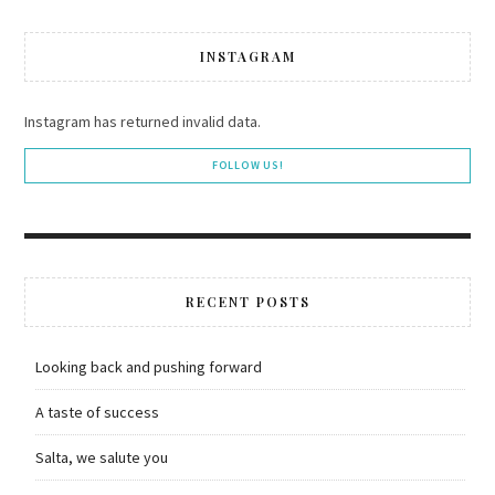
INSTAGRAM
Instagram has returned invalid data.
FOLLOW US!
RECENT POSTS
Looking back and pushing forward
A taste of success
Salta, we salute you