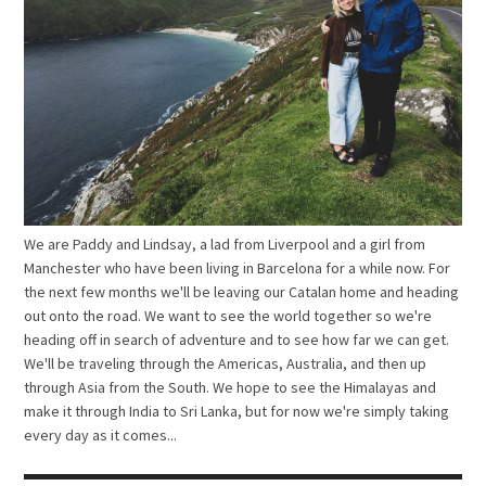
We are Paddy and Lindsay, a lad from Liverpool and a girl from
Manchester who have been living in Barcelona for a while now. For
the next few months we'll be leaving our Catalan home and heading
out onto the road. We want to see the world together so we're
heading off in search of adventure and to see how far we can get.
We'll be traveling through the Americas, Australia, and then up
through Asia from the South. We hope to see the Himalayas and
make it through India to Sri Lanka, but for now we're simply taking
every day as it comes...