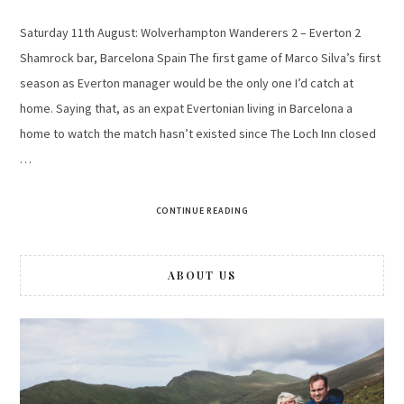
Saturday 11th August: Wolverhampton Wanderers 2 – Everton 2
Shamrock bar, Barcelona Spain The first game of Marco Silva’s first
season as Everton manager would be the only one I’d catch at
home. Saying that, as an expat Evertonian living in Barcelona a
home to watch the match hasn’t existed since The Loch Inn closed
…
CONTINUE READING
ABOUT US