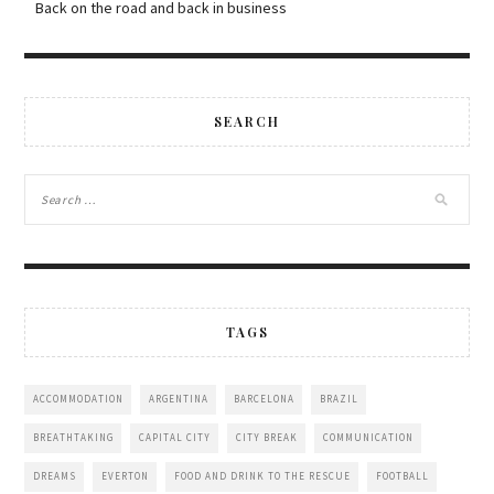
Back on the road and back in business
SEARCH
TAGS
ACCOMMODATION
ARGENTINA
BARCELONA
BRAZIL
BREATHTAKING
CAPITAL CITY
CITY BREAK
COMMUNICATION
DREAMS
EVERTON
FOOD AND DRINK TO THE RESCUE
FOOTBALL