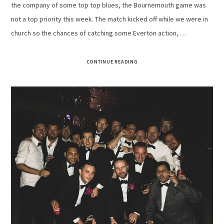
the company of some top top blues, the Bournemouth game was
not a top priority this week. The match kicked off while we were in
church so the chances of catching some Everton action, …
CONTINUE READING