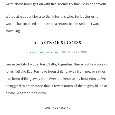
write about how I get on with this seemingly thankless endeavour.
We’ve all got our Moira to thank for this who, for better or for
worse, has inspired me to keep a record of the season I was
travelling.
A TASTE OF SUCCESS
OCTOBER 15, 2018
A BLUE ON THE ROAD
Leicester City 1 – Everton 2 Salta, Argentina These last few weeks
it has felt like Everton have been drifting away from me, or rather
I’ve been drifting away from Everton. Despite my best efforts I’ve
struggled to catch more than a few minutes of the mighty blues at
a time. Whether it be down …
CONTINUE READING