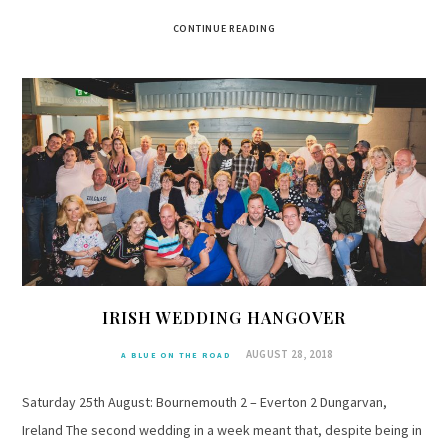
CONTINUE READING
IRISH WEDDING HANGOVER
AUGUST 28, 2018
A BLUE ON THE ROAD
Saturday 25th August: Bournemouth 2 – Everton 2 Dungarvan,
Ireland The second wedding in a week meant that, despite being in