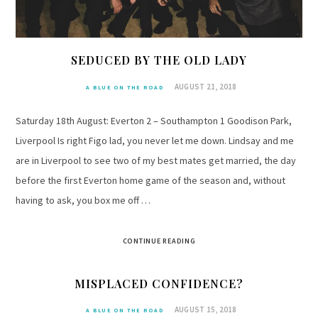
SEDUCED BY THE OLD LADY
AUGUST 21, 2018
A BLUE ON THE ROAD
Saturday 18th August: Everton 2 – Southampton 1 Goodison Park,
Liverpool Is right Figo lad, you never let me down. Lindsay and me
are in Liverpool to see two of my best mates get married, the day
before the first Everton home game of the season and, without
having to ask, you box me off …
CONTINUE READING
MISPLACED CONFIDENCE?
AUGUST 15, 2018
A BLUE ON THE ROAD