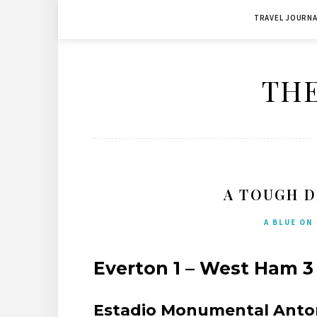
Skip
TRAVEL JOURNA
to
content
THE
A TOUGH D
A BLUE ON
Everton 1 – West Ham 3 
Estadio Monumental Antoni