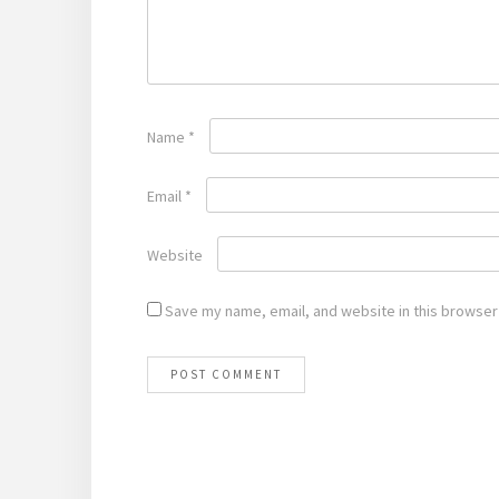
Name
*
Email
*
Website
Save my name, email, and website in this browser 