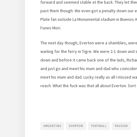
forward and seemed stable at the back. They let th
past them though. We even got a penalty down our en
Plate fan outside La Monumental stadium in Buenos Ai
Funes Mori.
The next day though, Everton were a shambles, weren
waiting for the ferry in Tigre. We were 2-1 down an
down and before it came back one of the lads, Richa
and just go and meet his mum and dad who coincidentall
meet his mum and dad. Lucky really as all I missed w
reach. What the fuck was that all about Everton. Sort i
ARGENTINA
EVERTON
FOOTBALL
PASSION