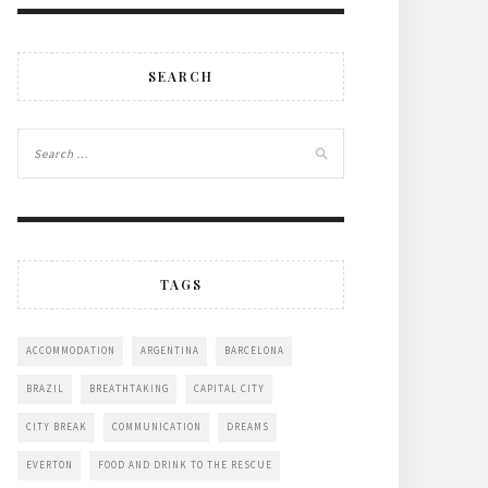
SEARCH
TAGS
ACCOMMODATION
ARGENTINA
BARCELONA
BRAZIL
BREATHTAKING
CAPITAL CITY
CITY BREAK
COMMUNICATION
DREAMS
EVERTON
FOOD AND DRINK TO THE RESCUE