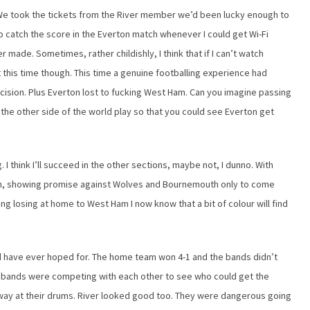
 We took the tickets from the River member we’d been lucky enough to
 catch the score in the Everton match whenever I could get Wi-Fi
er made. Sometimes, rather childishly, I think that if I can’t watch
t this time though. This time a genuine footballing experience had
ecision. Plus Everton lost to fucking West Ham. Can you imagine passing
the other side of the world play so that you could see Everton get
. I think I’ll succeed in the other sections, maybe not, I dunno. With
ugh, showing promise against Wolves and Bournemouth only to come
ng losing at home to West Ham I now know that a bit of colour will find
 have ever hoped for. The home team won 4-1 and the bands didn’t
rent bands were competing with each other to see who could get the
way at their drums. River looked good too. They were dangerous going