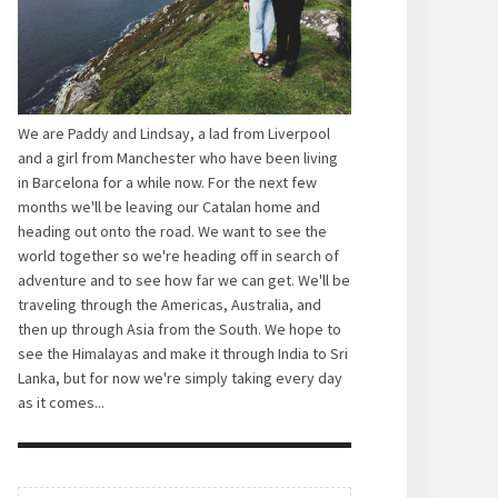
We are Paddy and Lindsay, a lad from Liverpool
and a girl from Manchester who have been living
in Barcelona for a while now. For the next few
months we'll be leaving our Catalan home and
heading out onto the road. We want to see the
world together so we're heading off in search of
adventure and to see how far we can get. We'll be
traveling through the Americas, Australia, and
then up through Asia from the South. We hope to
see the Himalayas and make it through India to Sri
Lanka, but for now we're simply taking every day
as it comes...