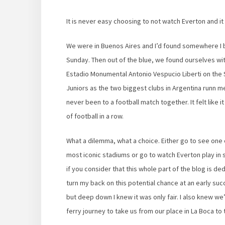
It is never easy choosing to not watch Everton and 
We were in Buenos Aires and I’d found somewhere I
Sunday. Then out of the blue, we found ourselves wit
Estadio Monumental Antonio Vespucio Liberti on the Sa
Juniors as the two biggest clubs in Argentina runn 
never been to a football match together. It felt like
of football in a row.
What a dilemma, what a choice. Either go to see one o
most iconic stadiums or go to watch Everton play in 
if you consider that this whole part of the blog is de
turn my back on this potential chance at an early s
but deep down I knew it was only fair. I also knew we’
ferry journey to take us from our place in La Boca t