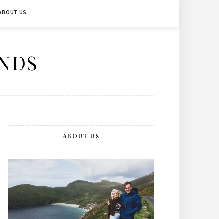
ABOUT US
ENDS
ABOUT US