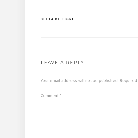
DELTA DE TIGRE
Post
navigation
LEAVE A REPLY
Your email address will not be published.
Required
Comment
*