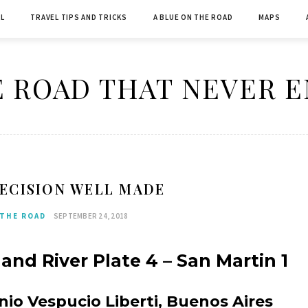
L
TRAVEL TIPS AND TRICKS
A BLUE ON THE ROAD
MAPS
 ROAD THAT NEVER 
ECISION WELL MADE
 THE ROAD
SEPTEMBER 24, 2018
and River Plate 4 – San Martin 1
o Vespucio Liberti, Buenos Aires