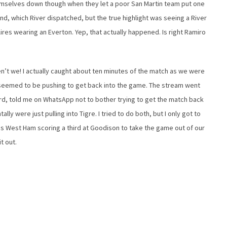
emselves down though when they let a poor San Martin team put one
d, which River dispatched, but the true highlight was seeing a River
res wearing an Everton. Yep, that actually happened. Is right Ramiro
’t we! I actually caught about ten minutes of the match as we were
d seemed to be pushing to get back into the game. The stream went
rd, told me on WhatsApp not to bother trying to get the match back
y were just pulling into Tigre. I tried to do both, but I only got to
as West Ham scoring a third at Goodison to take the game out of our
t out.