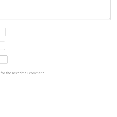
for the next time I comment.