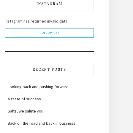
INSTAGRAM
Instagram has returned invalid data.
FOLLOW US!
RECENT POSTS
Looking back and pushing forward
A taste of success
Salta, we salute you
Back on the road and back in business