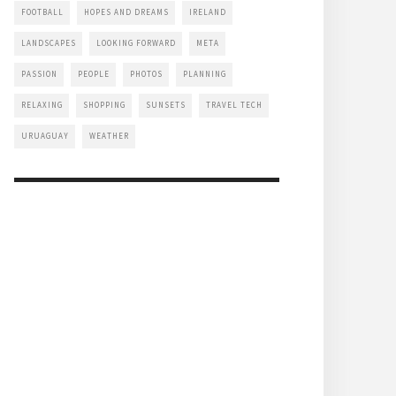
FOOTBALL
HOPES AND DREAMS
IRELAND
LANDSCAPES
LOOKING FORWARD
META
PASSION
PEOPLE
PHOTOS
PLANNING
RELAXING
SHOPPING
SUNSETS
TRAVEL TECH
URUAGUAY
WEATHER