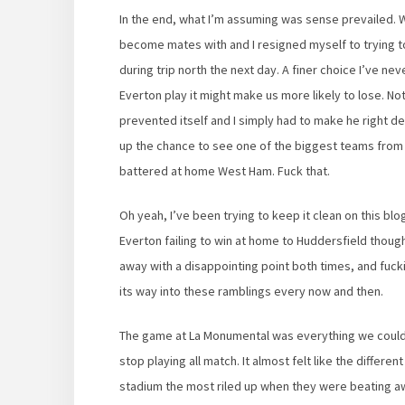
In the end, what I’m assuming was sense prevailed.
become mates with and I resigned myself to trying to
during trip north the next day. A finer choice I’ve nev
Everton play it might make us more likely to lose. No
prevented itself and I simply had to make he right d
up the chance to see one of the biggest teams from 
battered at home West Ham. Fuck that.
Oh yeah, I’ve been trying to keep it clean on this blog
Everton failing to win at home to Huddersfield tho
away with a disappointing point both times, and fucki
its way into these ramblings every now and then.
The game at La Monumental was everything we could
stop playing all match. It almost felt like the diffe
stadium the most riled up when they were beating a