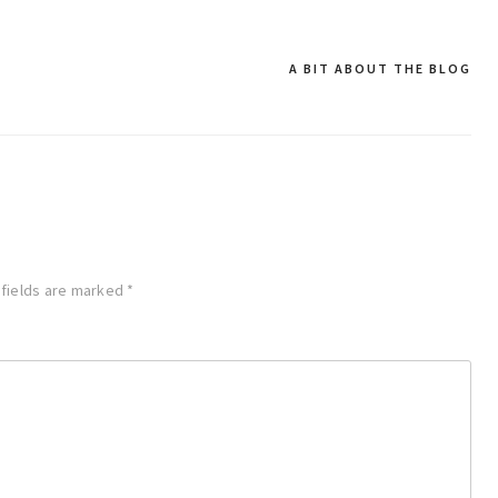
A BIT ABOUT THE BLOG
 fields are marked
*