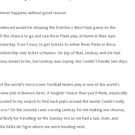
it never happens without good reason.
 believed would be showing the Everton v West Ham game on the
h the chance to go and see River Plate play at home in their epic
turday. It isn’t easy to get tickets to either River Plate or Boca
membership only ticket schemes. On top of that, Lindsay and me had
 it was meant to be, but Lindsay was saying she couldn’t handle two days
f the world’s most iconic football teams play in one of the world’s
some pub in Buenos Aires. A tougher choice than you’d think, especially
dicated to my search to find such pubs around the world. Could I really
uccess? On the outside I was cursing Lindsay for me making me choose,
d likely be travelling on the Sunday too as we had a taxi, train, and
o the Delta de Tigre where we were heading next.