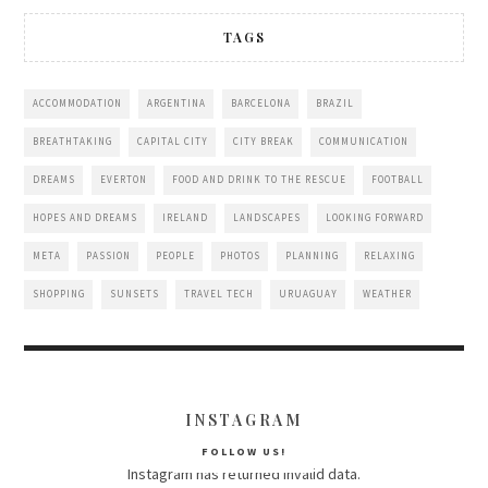
TAGS
ACCOMMODATION
ARGENTINA
BARCELONA
BRAZIL
BREATHTAKING
CAPITAL CITY
CITY BREAK
COMMUNICATION
DREAMS
EVERTON
FOOD AND DRINK TO THE RESCUE
FOOTBALL
HOPES AND DREAMS
IRELAND
LANDSCAPES
LOOKING FORWARD
META
PASSION
PEOPLE
PHOTOS
PLANNING
RELAXING
SHOPPING
SUNSETS
TRAVEL TECH
URUAGUAY
WEATHER
INSTAGRAM
FOLLOW US!
Instagram has returned invalid data.