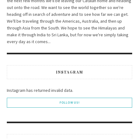
the next few months we'll be leaving our Catalan home and heading
out onto the road. We want to see the world together so we're
heading off in search of adventure and to see how far we can get.
We'll be traveling through the Americas, Australia, and then up
through Asia from the South. We hope to see the Himalayas and
make it through India to Sri Lanka, but for now we're simply taking
every day as it comes...
INSTAGRAM
Instagram has returned invalid data.
FOLLOW US!