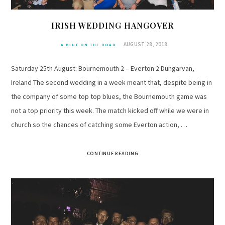
IRISH WEDDING HANGOVER
AUGUST 28, 2018
A BLUE ON THE ROAD
Saturday 25th August: Bournemouth 2 – Everton 2 Dungarvan,
Ireland The second wedding in a week meant that, despite being in
the company of some top top blues, the Bournemouth game was
not a top priority this week. The match kicked off while we were in
church so the chances of catching some Everton action, …
CONTINUE READING