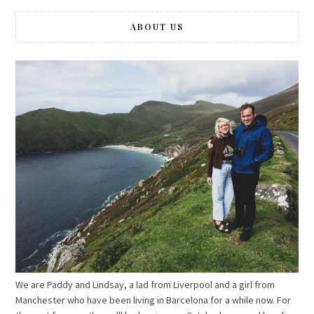
ABOUT US
We are Paddy and Lindsay, a lad from Liverpool and a girl from
Manchester who have been living in Barcelona for a while now. For