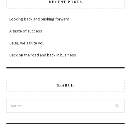
RECENT POSTS
Looking back and pushing forward
A taste of success
Salta, we salute you
Back on the road and back in business
SEARCH