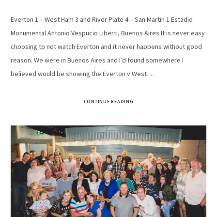
Everton 1 – West Ham 3 and River Plate 4 – San Martin 1 Estadio
Monumental Antonio Vespucio Liberti, Buenos Aires It is never easy
choosing to not watch Everton and it never happens without good
reason. We were in Buenos Aires and I’d found somewhere I
believed would be showing the Everton v West …
CONTINUE READING