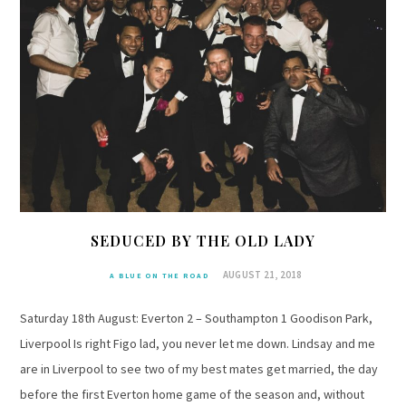
SEDUCED BY THE OLD LADY
AUGUST 21, 2018
A BLUE ON THE ROAD
Saturday 18th August: Everton 2 – Southampton 1 Goodison Park,
Liverpool Is right Figo lad, you never let me down. Lindsay and me
are in Liverpool to see two of my best mates get married, the day
before the first Everton home game of the season and, without