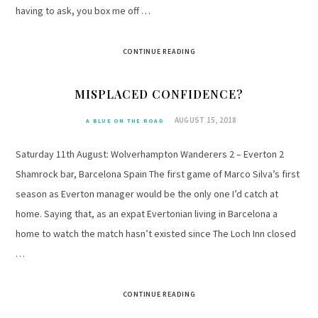
having to ask, you box me off …
CONTINUE READING
MISPLACED CONFIDENCE?
AUGUST 15, 2018
A BLUE ON THE ROAD
Saturday 11th August: Wolverhampton Wanderers 2 – Everton 2
Shamrock bar, Barcelona Spain The first game of Marco Silva’s first
season as Everton manager would be the only one I’d catch at
home. Saying that, as an expat Evertonian living in Barcelona a
home to watch the match hasn’t existed since The Loch Inn closed
…
CONTINUE READING