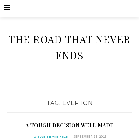
Skip
to
content
THE ROAD THAT NEVER
ENDS
TAG:
EVERTON
A TOUGH DECISION WELL MADE
SEPTEMBER 24, 2018
A BLUE ON THE ROAD